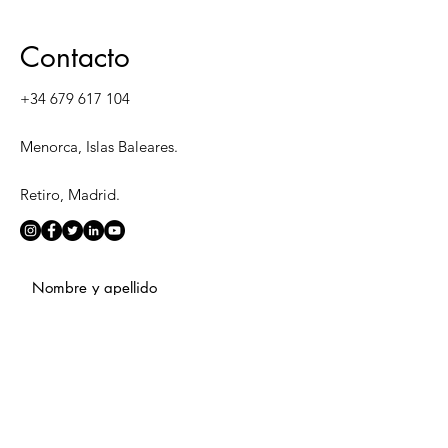
Contacto
+34 679 617 104
Menorca, Islas Baleares.
Retiro, Madrid.