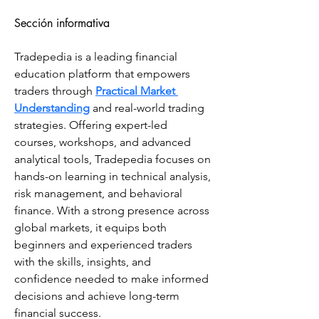
Sección informativa
Tradepedia is a leading financial 
education platform that empowers 
traders through 
Practical Market 
Understanding
 and real-world trading 
strategies. Offering expert-led 
courses, workshops, and advanced 
analytical tools, Tradepedia focuses on 
hands-on learning in technical analysis, 
risk management, and behavioral 
finance. With a strong presence across 
global markets, it equips both 
beginners and experienced traders 
with the skills, insights, and 
confidence needed to make informed 
decisions and achieve long-term 
financial success.