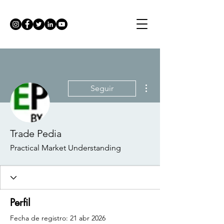
Más acciones
Seguir
Trade Pedia
Practical Market Understanding
Perfil
Fecha de registro: 21 abr 2026